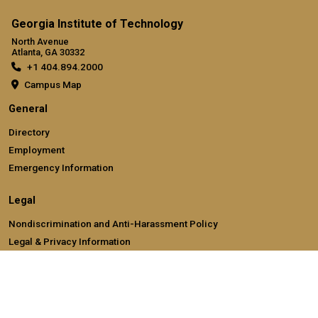
Georgia Institute of Technology
North Avenue
Atlanta, GA 30332
+1 404.894.2000
Campus Map
General
Directory
Employment
Emergency Information
Legal
Nondiscrimination and Anti-Harassment Policy
Legal & Privacy Information
Human Trafficking Notice
Title IX/Sexual Misconducting Reporting
Hazing Public Disclosures
Accessibility