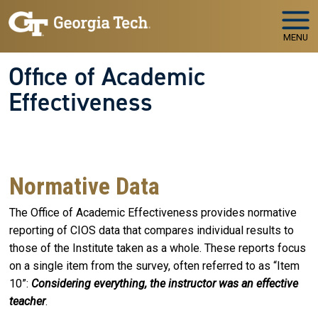
Skip to main navigation
Skip to main content
MENU
Office of Academic
Effectiveness
WELCOME TO
The Office of Academic Effectiveness
Your Partner in Educational Quality and Institutional
Success
Normative Data
The Office of Academic Effectiveness provides normative
reporting of CIOS data that compares individual results to
those of the Institute taken as a whole. These reports focus
on a single item from the survey, often referred to as “Item
10”:
Considering everything, the instructor was an effective
teacher
.