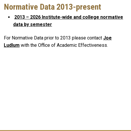
Normative Data 2013-present
2013 – 2026 Institute-wide and college normative
data by semester
For Normative Data prior to 2013 please contact
Joe
Ludlum
with the Office of Academic Effectiveness.