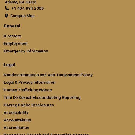
Atlanta, GA 30332
+1 404.894.2000
Campus Map
General
Directory
Employment
Emergency Information
Legal
Nondiscrimination and Anti-Harassment Policy
Legal & Privacy Information
Human Trafficking Notice
Title IX/Sexual Misconducting Reporting
Hazing Public Disclosures
Accessibility
Accountability
Accreditation