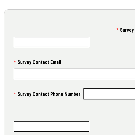
Survey
Survey Contact Email
Survey Contact Phone Number