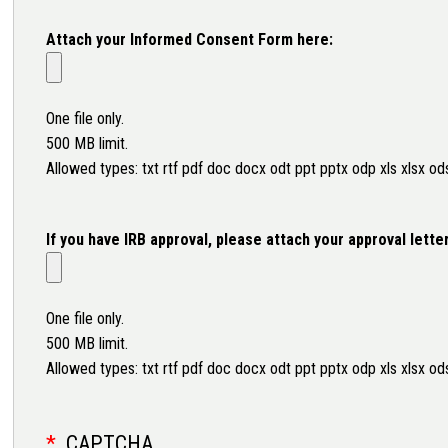
Attach your Informed Consent Form here:
One file only.
500 MB limit.
Allowed types: txt rtf pdf doc docx odt ppt pptx odp xls xlsx od
If you have IRB approval, please attach your approval lette
One file only.
500 MB limit.
Allowed types: txt rtf pdf doc docx odt ppt pptx odp xls xlsx od
CAPTCHA