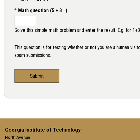
Math question (5 + 3 =)
Solve this simple math problem and enter the result. E.g. for 1+3
This question is for testing whether or not you are a human visi
spam submissions.
Georgia Institute of Technology
North Avenue