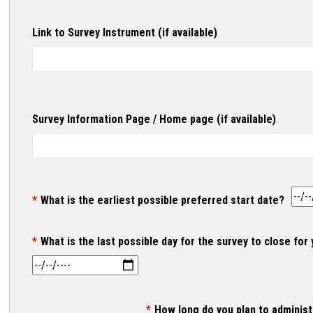
Link to Survey Instrument (if available)
Link to Survey Instrument (if available)
Survey Information Page / Home page (if available)
Survey Information Page / Home page (if available)
What is the earliest possible preferred start date?
What is the last possible day for the survey to close for
How long do you plan to administ