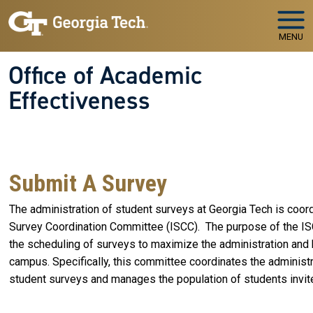
Skip to main navigation
Skip to main content
MENU
Office of Academic
Effectiveness
WELCOME TO
The Office of Academic Effectiveness
Your Partner in Educational Quality and Institutional
Success
Submit A Survey
The administration of student surveys at Georgia Tech is coord
Survey Coordination Committee (ISCC). The purpose of the ISCC
the scheduling of surveys to maximize the administration and 
campus. Specifically, this committee coordinates the administr
student surveys and manages the population of students invite