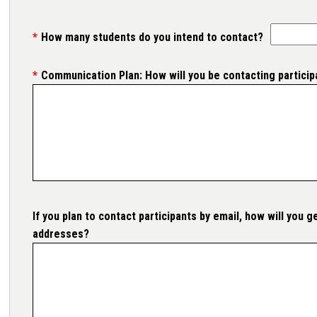
How many students do you intend to contact?
Communication Plan: How will you be contacting particip
If you plan to contact participants by email, how will you ge
addresses?