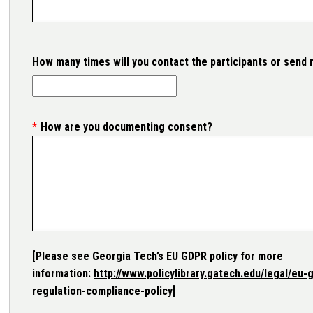
How many times will you contact the participants or send
How are you documenting consent?
[Please see Georgia Tech’s EU GDPR policy for more
information:
http://www.policylibrary.gatech.edu/legal/eu-
regulation-compliance-policy
]