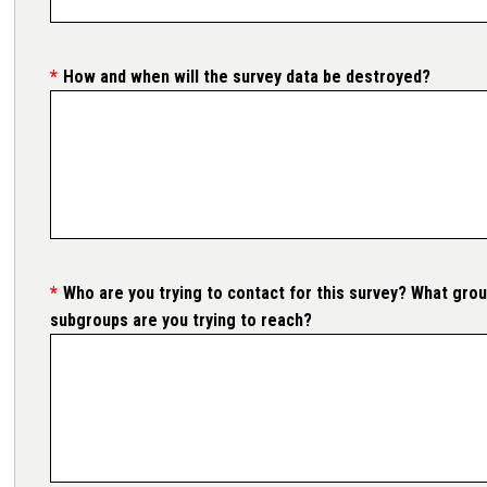
How and when will the survey data be destroyed?
Who are you trying to contact for this survey? What grou
subgroups are you trying to reach?