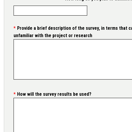
Provide a brief description of the survey, in terms that
unfamiliar with the project or research
How will the survey results be used?