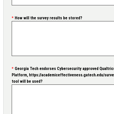
How will the survey results be stored?
Georgia Tech endorses Cybersecurity approved Qualtrics
Platform, https://academiceffectiveness.gatech.edu/survey
tool will be used?