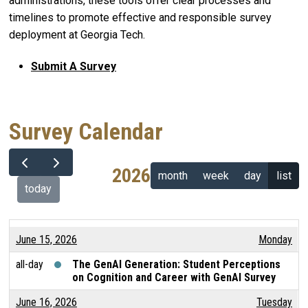
administrations, these tools offer clear processes and
timelines to promote effective and responsible survey
deployment at Georgia Tech.
Submit A Survey
Survey Calendar
2026
month
week
day
list
today
June 15, 2026
Monday
all-day
The GenAI Generation: Student Perceptions
on Cognition and Career with GenAI Survey
June 16, 2026
Tuesday