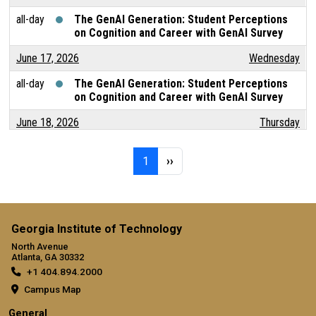
all-day
The GenAI Generation: Student Perceptions
on Cognition and Career with GenAI Survey
June 17, 2026
Wednesday
all-day
The GenAI Generation: Student Perceptions
on Cognition and Career with GenAI Survey
June 18, 2026
Thursday
all-day
The GenAI Generation: Student Perceptions
Pagination
Page 1
Next page
on Cognition and Career with GenAI Survey
1
››
June 19, 2026
Friday
all-day
The GenAI Generation: Student Perceptions
on Cognition and Career with GenAI Survey
Georgia Institute of Technology
North Avenue
June 20, 2026
Saturday
Atlanta, GA 30332
+1 404.894.2000
all-day
The GenAI Generation: Student Perceptions
on Cognition and Career with GenAI Survey
Campus Map
General
June 21, 2026
Sunday