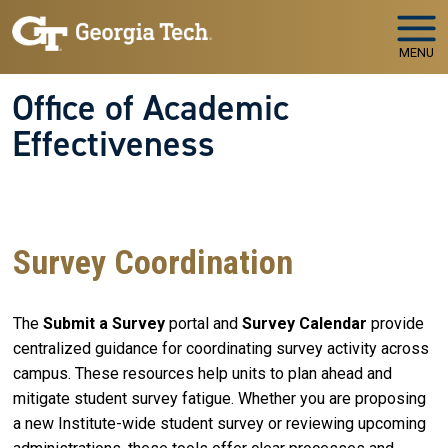
Skip to main navigation
Skip to main content
MENU
Office of Academic
Effectiveness
WELCOME TO
The Office of Academic Effectiveness
Your Partner in Educational Quality and Institutional
Success
Survey Coordination
The
Submit a Survey
portal and
Survey Calendar
provide
centralized guidance for coordinating survey activity across
campus. These resources help units to plan ahead and
mitigate student survey fatigue. Whether you are proposing
a new Institute-wide student survey or reviewing upcoming