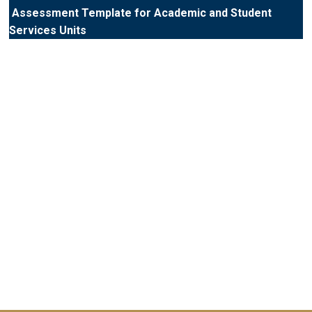
Assessment Template for Academic and Student
Services Units