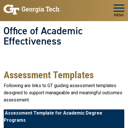
Skip to main navigation
Skip to main content
MENU
Office of Academic
Effectiveness
WELCOME TO
The Office of Academic Effectiveness
Your Partner in Educational Quality and Institutional
Success
Assessment Templates
Following are links to GT guiding assessment templates
designed to support manageable and meaningful outcomes
assessment.
Assessment Template for Academic Degree
Programs