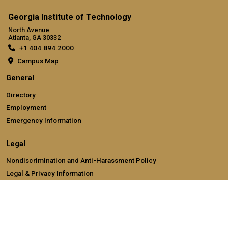
Georgia Institute of Technology
North Avenue
Atlanta, GA 30332
+1 404.894.2000
Campus Map
General
Directory
Employment
Emergency Information
Legal
Nondiscrimination and Anti-Harassment Policy
Legal & Privacy Information
Human Trafficking Notice
Title IX/Sexual Misconducting Reporting
Hazing Public Disclosures
Accessibility