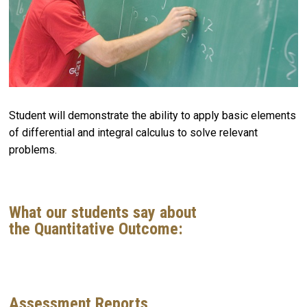
Student will demonstrate the ability to apply basic elements
of differential and integral calculus to solve relevant
problems.
What our students say about
the Quantitative Outcome:
Assessment Reports