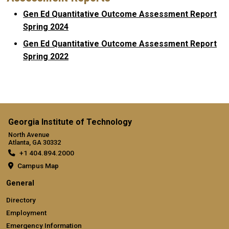
Gen Ed Quantitative Outcome Assessment Report
Spring 2024
Gen Ed Quantitative Outcome Assessment Report
Spring 2022
Georgia Institute of Technology
North Avenue
Atlanta, GA 30332
+1 404.894.2000
Campus Map
General
Directory
Employment
Emergency Information