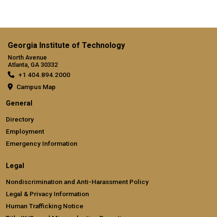
Georgia Institute of Technology
North Avenue
Atlanta, GA 30332
+1 404.894.2000
Campus Map
General
Directory
Employment
Emergency Information
Legal
Nondiscrimination and Anti-Harassment Policy
Legal & Privacy Information
Human Trafficking Notice