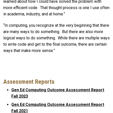
learned about how I could have solved the problem with
more efficient code. That thought process is one I use often
in academia, industry, and at home.”
“In computing, you recognize at the very beginning that there
are many ways to do something. But there are also more
logical ways to do something. While there are multiple ways
to write code and get to the final outcome, there are certain
ways that make more sense.”
Assessment Reports
Gen Ed Computing Outcome Assessment Report
Fall 2023
Gen Ed Computing Outcome Assessment Report
Fall 2021