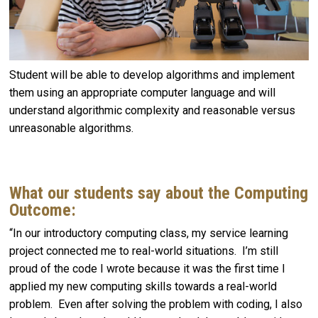
Student will be able to develop algorithms and implement
them using an appropriate computer language and will
understand algorithmic complexity and reasonable versus
unreasonable algorithms.
What our students say about the Computing
Outcome:
“In our introductory computing class, my service learning
project connected me to real-world situations. I’m still
proud of the code I wrote because it was the first time I
applied my new computing skills towards a real-world
problem. Even after solving the problem with coding, I also